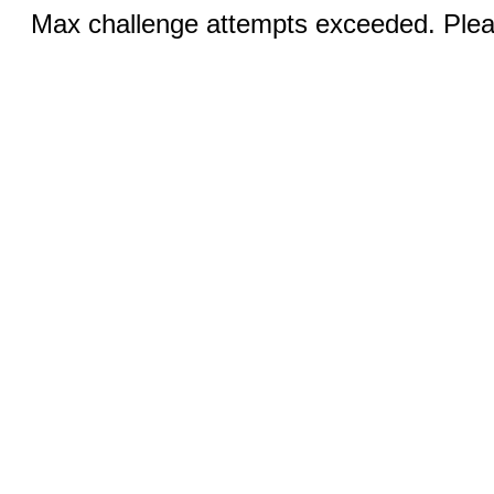
Max challenge attempts exceeded. Pleas