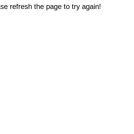
e refresh the page to try again!